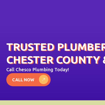
TRUSTED PLUMBER
CHESTER COUNTY 
Call Chesco Plumbing Today!
CALL NOW