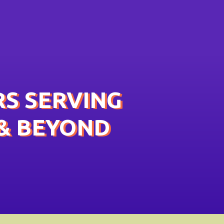
S SERVING
& BEYOND