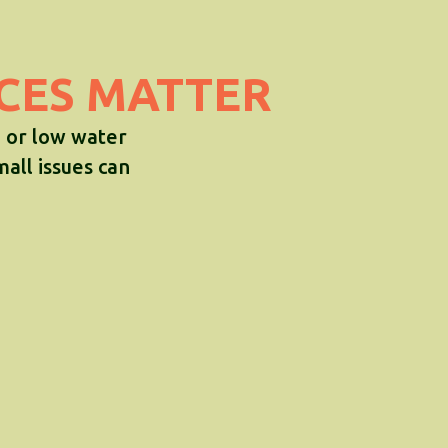
ICES MATTER
, or low water
mall issues can