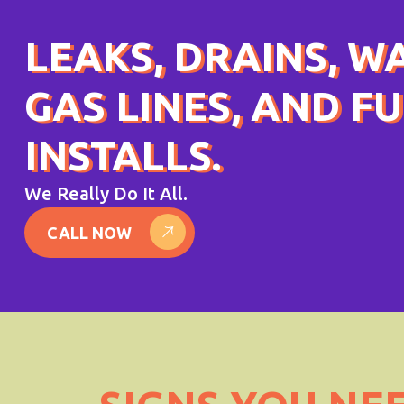
LEAKS, DRAINS, W
GAS LINES, AND F
INSTALLS.
We Really Do It All.
CALL NOW