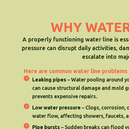
WHY WATER 
A properly functioning water line is es
pressure can disrupt daily activities, da
escalate into ma
Here are common water line problems 
Leaking pipes
– Water pooling around yo
can cause structural damage and mold gr
prevents expensive repairs.
Low water pressure
– Clogs, corrosion,
water flow, affecting showers, faucets, 
Pipe bursts
– Sudden breaks can flood y