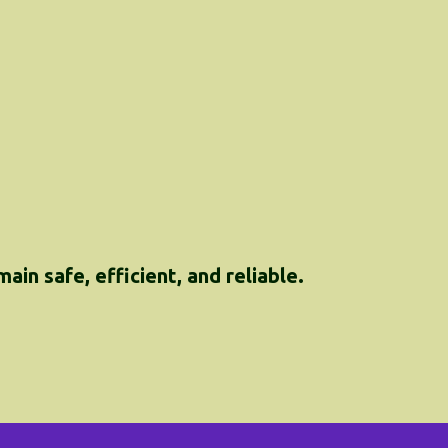
in safe, efficient, and reliable.