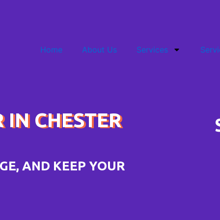
Home
About Us
Services
Servi
R IN CHESTER
GE, AND KEEP YOUR