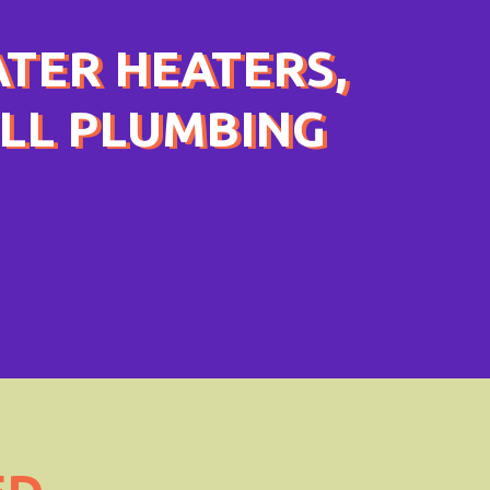
ATER HEATERS,
ULL PLUMBING