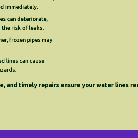
ed immediately.
es can deteriorate,
the risk of leaks.
her, frozen pipes may
d lines can cause
azards.
, and timely repairs ensure your water lines rema