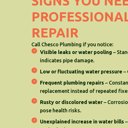
SIGNS YOU NE
PROFESSIONAL
REPAIR
Call Chesco Plumbing if you notice:
Visible leaks or water pooling
– Stan
indicates pipe damage.
Low or fluctuating water pressure
– 
Frequent plumbing repairs
– Constant
replacement instead of repeated fixe
Rusty or discolored water
– Corrosio
pose health risks.
Unexplained increase in water bills
–