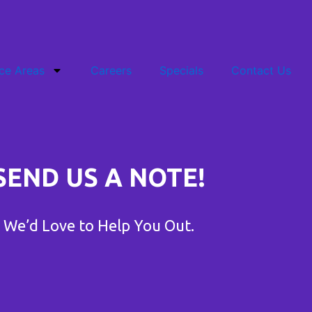
ce Areas
Careers
Specials
Contact Us
SEND US A NOTE!
We’d Love to Help You Out.