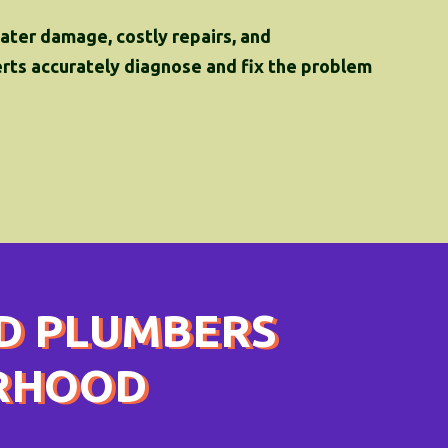
water damage, costly repairs, and
perts accurately diagnose and fix the problem
D PLUMBERS
ORHOOD