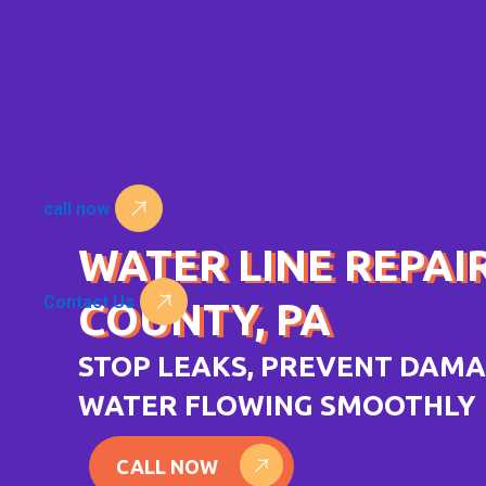
Skip
to
content
call now
WATER LINE REPAI
Contact Us
COUNTY, PA
STOP LEAKS, PREVENT DAMA
WATER FLOWING SMOOTHLY
CALL NOW