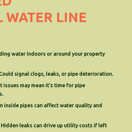
ED
 WATER LINE
ding water indoors or around your property
Could signal clogs, leaks, or pipe deterioration.
 issues may mean it’s time for pipe
s.
n inside pipes can affect water quality and
 Hidden leaks can drive up utility costs if left