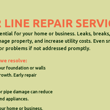
LINE REPAIR SERV
sential for your home or business. Leaks, breaks
mage property, and increase utility costs. Even s
jor problems if not addressed promptly.
we resolve:
ur foundation or walls
owth. Early repair
 or pipe damage can reduce
and appliances.
our home or business,