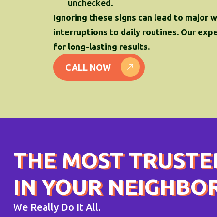
unchecked.
Ignoring these signs can lead to major 
interruptions to daily routines. Our ex
for long-lasting results.
CALL NOW
THE MOST TRUSTE
IN YOUR NEIGHB
We Really Do It All.