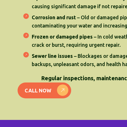
causing significant damage if not repair
Corrosion and rust
– Old or damaged pip
contaminating your water and increasing 
Frozen or damaged pipes
– In cold weat
crack or burst, requiring urgent repair.
Sewer line issues
– Blockages or damage
backups, unpleasant odors, and health h
Regular inspections, maintenance
CALL NOW