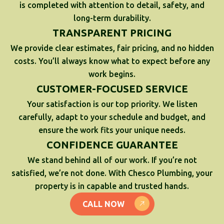
is completed with attention to detail, safety, and
long-term durability.
TRANSPARENT PRICING
We provide clear estimates, fair pricing, and no hidden
costs. You’ll always know what to expect before any
work begins.
CUSTOMER-FOCUSED SERVICE
Your satisfaction is our top priority. We listen
carefully, adapt to your schedule and budget, and
ensure the work fits your unique needs.
CONFIDENCE GUARANTEE
We stand behind all of our work. If you’re not
satisfied, we’re not done. With Chesco Plumbing, your
property is in capable and trusted hands.
CALL NOW