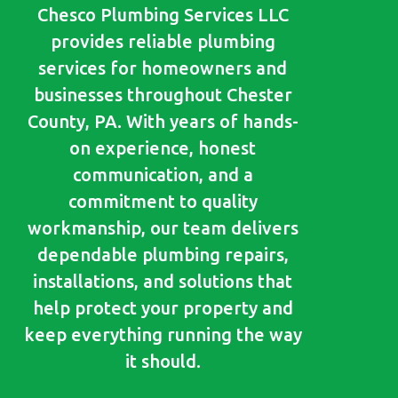
Chesco Plumbing Services LLC
provides reliable plumbing
services for homeowners and
businesses throughout Chester
County, PA. With years of hands-
on experience, honest
communication, and a
commitment to quality
workmanship, our team delivers
dependable plumbing repairs,
installations, and solutions that
help protect your property and
keep everything running the way
it should.