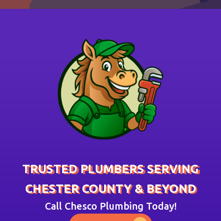
TRUSTED PLUMBERS SERVING
CHESTER COUNTY & BEYOND
Call Chesco Plumbing Today!