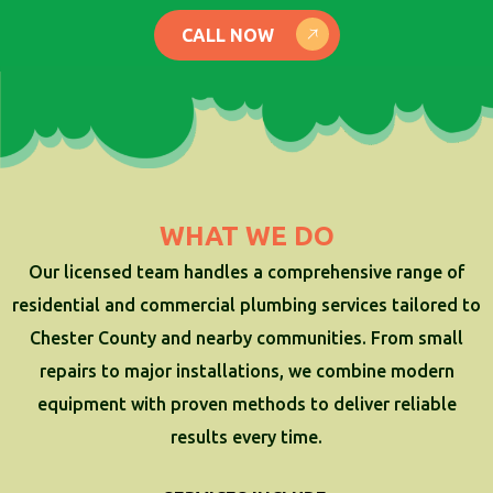
CALL NOW
WHAT WE DO
Our licensed team handles a comprehensive range of
residential and commercial plumbing services tailored to
Chester County and nearby communities. From small
repairs to major installations, we combine modern
equipment with proven methods to deliver reliable
results every time.