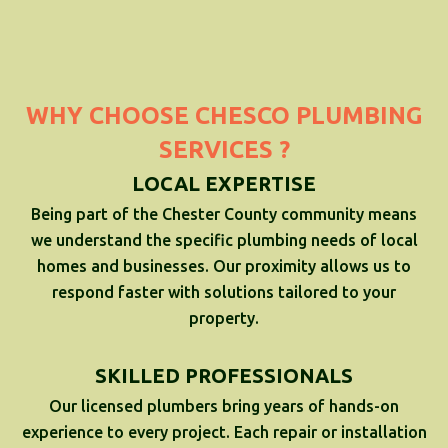
WHY CHOOSE CHESCO PLUMBING
SERVICES ?
LOCAL EXPERTISE
Being part of the Chester County community means
we understand the specific plumbing needs of local
homes and businesses. Our proximity allows us to
respond faster with solutions tailored to your
property.
SKILLED PROFESSIONALS
Our licensed plumbers bring years of hands-on
experience to every project. Each repair or installation