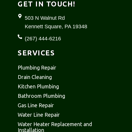
b
a
GET IN TOUCH!
o
g
o
r
503 N Walnut Rd
k
a
Kennett Square, PA 19348
-
m
f
(267) 444-6216
SERVICES
Plumbing Repair
Drain Cleaning
Kitchen Plumbing
Bathroom Plumbing
Gas Line Repair
Water Line Repair
Water Heater Replacement and
Installation