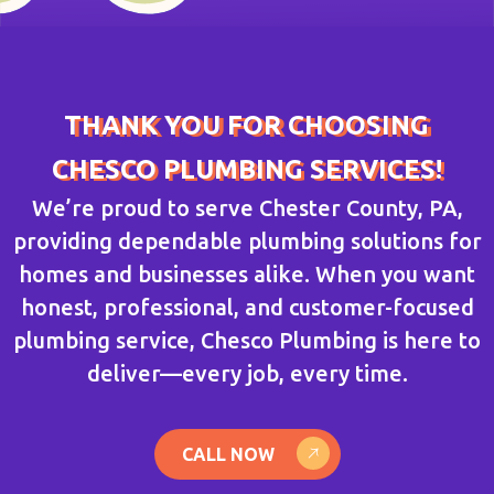
THANK YOU FOR CHOOSING
CHESCO PLUMBING SERVICES!
We’re proud to serve Chester County, PA,
providing dependable plumbing solutions for
homes and businesses alike. When you want
honest, professional, and customer-focused
plumbing service, Chesco Plumbing is here to
deliver—every job, every time.
CALL NOW