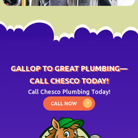
GALLOP TO GREAT PLUMBING—
CALL CHESCO TODAY!
Call Chesco Plumbing Today!
CALL NOW