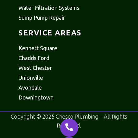
Water Filtration Systems
Sump Pump Repair
SERVICE AREAS
Kennett Square
Chadds Ford
West Chester
Unionville
Avondale
Downingtown
Copyright © 2025 Chesco Plumbing – All Rights
Reserved.