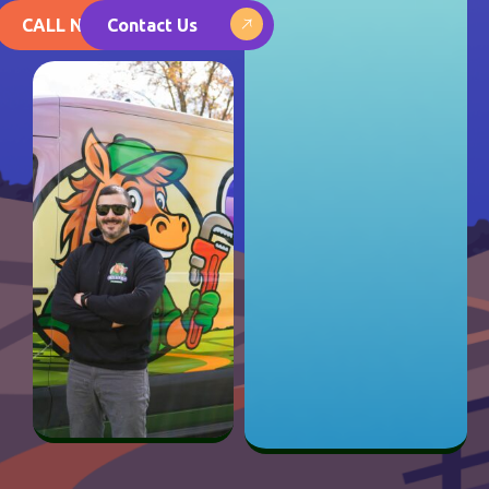
CALL NOW
Contact Us