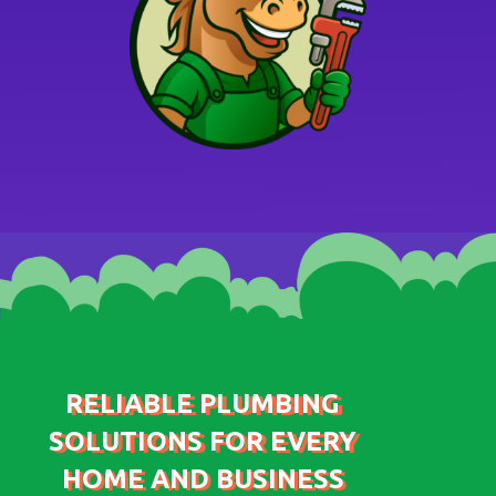
RELIABLE PLUMBING
SOLUTIONS FOR EVERY
HOME AND BUSINESS