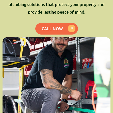
plumbing solutions that protect your property and
provide lasting peace of mind.
CALL NOW