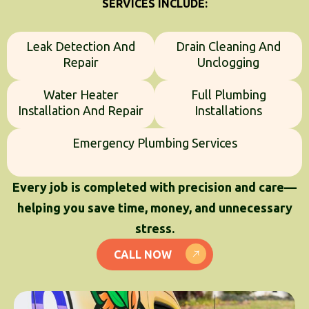
SERVICES INCLUDE:
Leak Detection And
Drain Cleaning And
Repair
Unclogging
Water Heater
Full Plumbing
Installation And Repair
Installations
Emergency Plumbing Services
Every job is completed with precision and care—
helping you save time, money, and unnecessary
stress.
CALL NOW