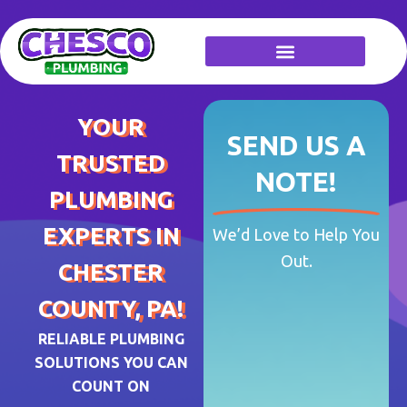
Skip
to
content
YOUR
SEND US A
TRUSTED
NOTE!
PLUMBING
EXPERTS IN
We’d Love to Help You
Out.
CHESTER
COUNTY, PA!
RELIABLE PLUMBING
SOLUTIONS YOU CAN
COUNT ON