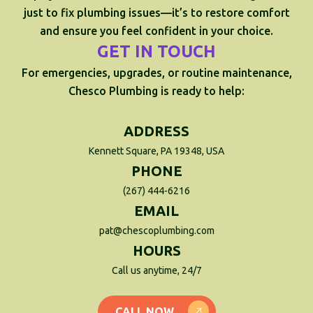
just to fix plumbing issues—it’s to restore comfort
and ensure you feel confident in your choice.
GET IN TOUCH
For emergencies, upgrades, or routine maintenance,
Chesco Plumbing is ready to help:
ADDRESS
Kennett Square, PA 19348, USA
PHONE
(267) 444-6216
EMAIL
pat@chescoplumbing.com
HOURS
Call us anytime, 24/7
CALL NOW