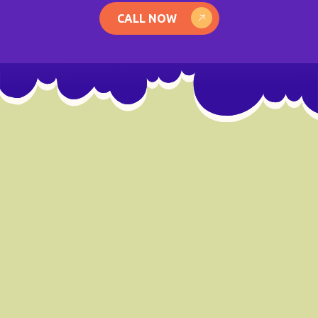
CALL NOW