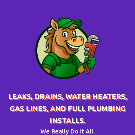
LEAKS, DRAINS, WATER HEATERS,
GAS LINES, AND FULL PLUMBING
INSTALLS.
We Really Do It All.