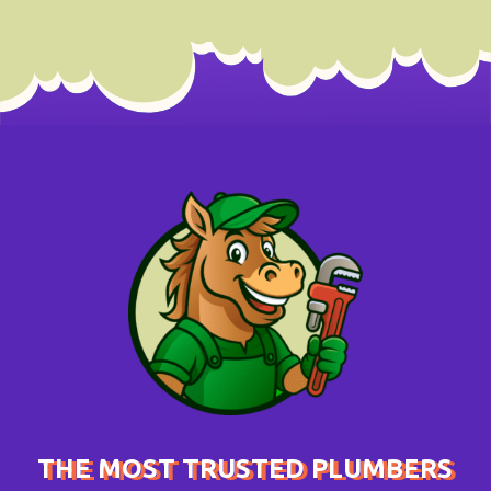
THE MOST TRUSTED PLUMBERS