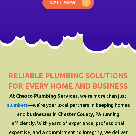
CALL NOW
RELIABLE PLUMBING SOLUTIONS
FOR EVERY HOME AND BUSINESS
At
Chesco Plumbing Services
, we’re more than just
plumbers
—we’re your local partners in keeping homes
and businesses in Chester County, PA running
efficiently. With years of experience, professional
expertise, and a commitment to integrity, we deliver