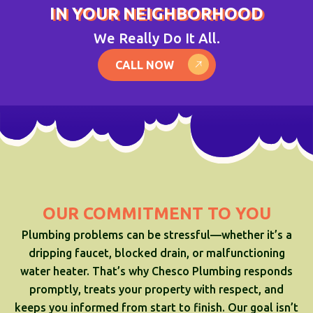
IN YOUR NEIGHBORHOOD
We Really Do It All.
CALL NOW
OUR COMMITMENT TO YOU
Plumbing problems can be stressful—whether it’s a
dripping faucet, blocked drain, or malfunctioning
water heater. That’s why Chesco Plumbing responds
promptly, treats your property with respect, and
keeps you informed from start to finish. Our goal isn’t