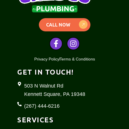
CALL NOW
F
I
a
n
c
s
Privacy Policy
Terms & Conditions
e
t
b
a
GET IN TOUCH!
o
g
o
r
503 N Walnut Rd
k
a
Kennett Square, PA 19348
-
m
f
(267) 444-6216
SERVICES