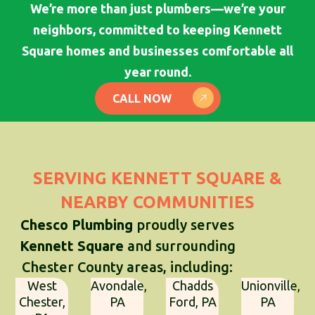
We’re more than just plumbers—we’re your
neighbors, committed to keeping Kennett
Square homes and businesses comfortable all
year round.
CALL NOW
SERVING KENNETT SQUARE &
NEARBY COMMUNITIES
Chesco Plumbing
proudly serves
Kennett Square
and surrounding
Chester County areas, including:
West
Avondale,
Chadds
Unionville,
Chester,
PA
Ford, PA
PA