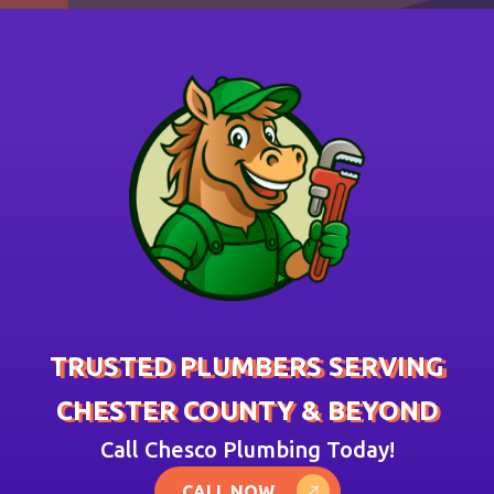
TRUSTED PLUMBERS SERVING
CHESTER COUNTY & BEYOND
Call Chesco Plumbing Today!
CALL NOW