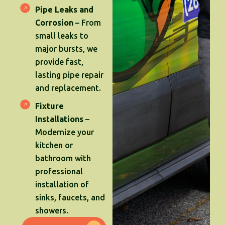
Pipe Leaks and
Corrosion
– From
small leaks to
major bursts, we
provide fast,
lasting pipe repair
and replacement.
Fixture
Installations
–
Modernize your
kitchen or
bathroom with
professional
installation of
sinks, faucets, and
showers.