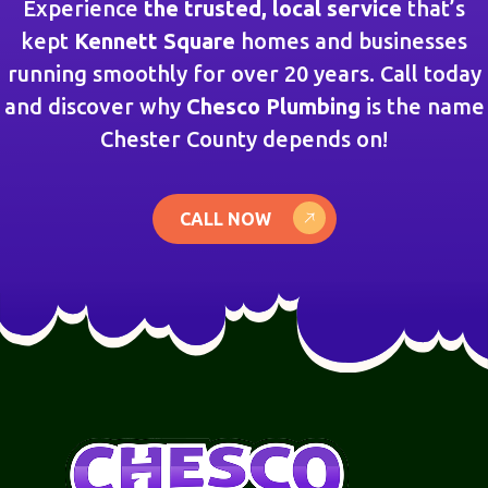
Experience
the trusted, local service
that’s
kept
Kennett Square
homes and businesses
running smoothly for over 20 years. Call today
and discover why
Chesco Plumbing
is the name
Chester County depends on!
CALL NOW