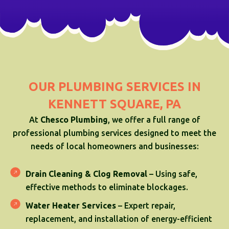
OUR PLUMBING SERVICES IN
KENNETT SQUARE, PA
At
Chesco Plumbing
, we offer a full range of
professional plumbing services designed to meet the
needs of local homeowners and businesses:
Drain Cleaning & Clog Removal
– Using safe,
effective methods to eliminate blockages.
Water Heater Services
– Expert repair,
replacement, and installation of energy-efficient