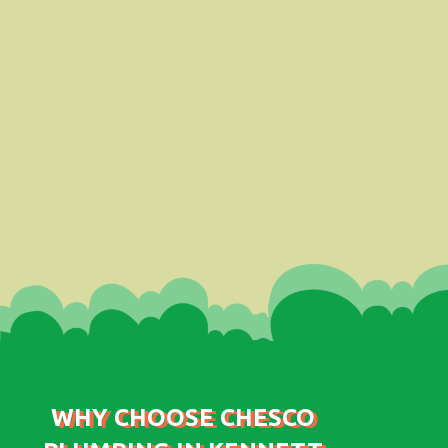
WHY CHOOSE CHESCO