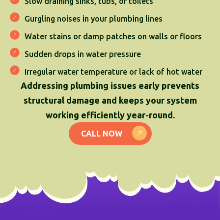
Slow draining sinks, tubs, or toilets
Gurgling noises in your plumbing lines
Water stains or damp patches on walls or floors
Sudden drops in water pressure
Irregular water temperature or lack of hot water
Addressing plumbing issues early prevents
structural damage and keeps your system
working efficiently year-round.
CALL NOW