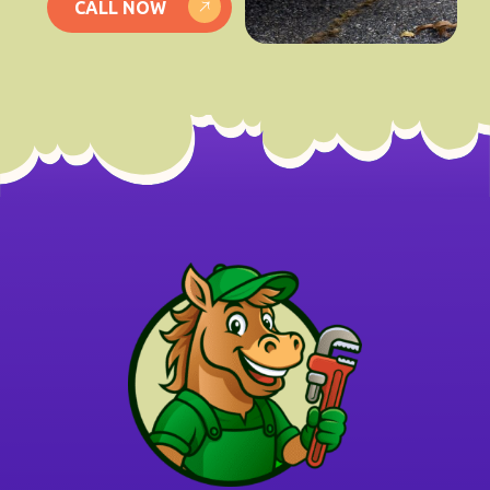
CALL NOW