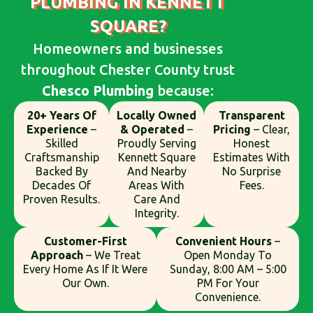
PLUMBING IN KENNETT
SQUARE?
Homeowners and businesses
throughout Chester County trust
Chesco Plumbing
because:
20+ Years Of
Locally Owned
Transparent
Experience
–
& Operated
–
Pricing
– Clear,
Skilled
Proudly Serving
Honest
Craftsmanship
Kennett Square
Estimates With
Backed By
And Nearby
No Surprise
Decades Of
Areas With
Fees.
Proven Results.
Care And
Integrity.
Customer-First
Convenient Hours
–
Approach
– We Treat
Open Monday To
Every Home As If It Were
Sunday, 8:00 AM – 5:00
Our Own.
PM For Your
Convenience.