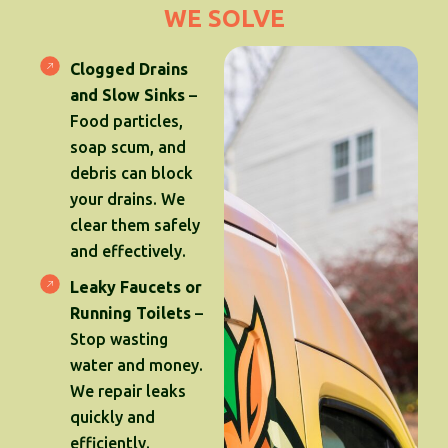
WE SOLVE
Clogged Drains
and Slow Sinks
–
Food particles,
soap scum, and
debris can block
your drains. We
clear them safely
and effectively.
Leaky Faucets or
Running Toilets
–
Stop wasting
water and money.
We repair leaks
quickly and
efficiently.