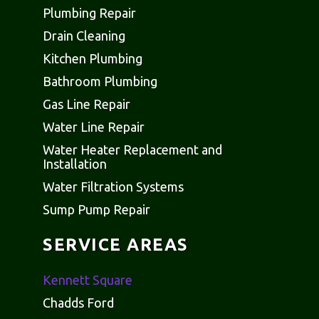
Plumbing Repair
Drain Cleaning
Kitchen Plumbing
Bathroom Plumbing
Gas Line Repair
Water Line Repair
Water Heater Replacement and
Installation
Water Filtration Systems
Sump Pump Repair
SERVICE AREAS
Kennett Square
Chadds Ford