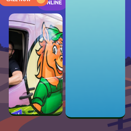
ONLINE