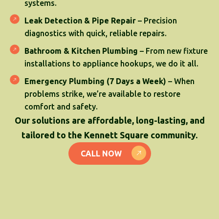
systems.
Leak Detection & Pipe Repair
– Precision
diagnostics with quick, reliable repairs.
Bathroom & Kitchen Plumbing
– From new fixture
installations to appliance hookups, we do it all.
Emergency Plumbing (7 Days a Week)
– When
problems strike, we’re available to restore
comfort and safety.
Our solutions are affordable, long-lasting, and
tailored to the Kennett Square community.
CALL NOW