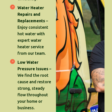
Water Heater
Repairs and
Replacements
–
Enjoy consistent
hot water with
expert water
heater service
from our team.
Low Water
Pressure Issues
–
We find the root
cause and restore
strong, steady
flow throughout
your home or
business.