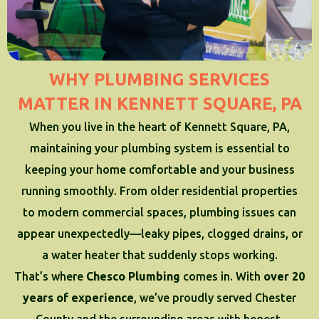
WHY PLUMBING SERVICES
MATTER IN KENNETT SQUARE, PA
When you live in the heart of Kennett Square, PA,
maintaining your plumbing system is essential to
keeping your home comfortable and your business
running smoothly. From older residential properties
to modern commercial spaces, plumbing issues can
appear unexpectedly—leaky pipes, clogged drains, or
a water heater that suddenly stops working.
That’s where
Chesco Plumbing
comes in. With
over 20
years of experience
, we’ve proudly served Chester
County and the surrounding areas with honest,