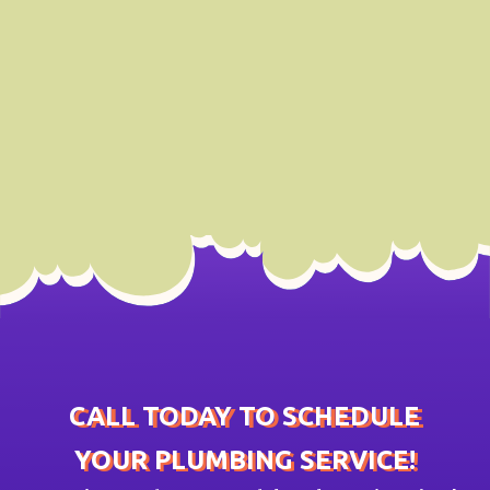
CALL TODAY TO SCHEDULE
YOUR PLUMBING SERVICE!