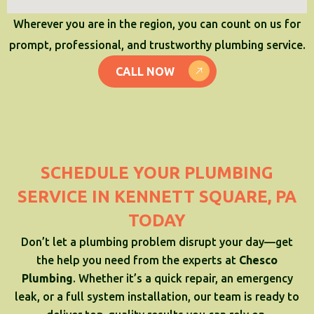
Wherever you are in the region, you can count on us for
prompt, professional, and trustworthy plumbing service.
CALL NOW
SCHEDULE YOUR PLUMBING
SERVICE IN KENNETT SQUARE, PA
TODAY
Don’t let a plumbing problem disrupt your day—get
the help you need from the experts at
Chesco
Plumbing
. Whether it’s a quick repair, an emergency
leak, or a full system installation, our team is ready to