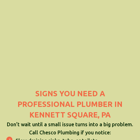
SIGNS YOU NEED A
PROFESSIONAL PLUMBER IN
KENNETT SQUARE, PA
Don’t wait until a small issue turns into a big problem.
Call Chesco Plumbing if you notice: