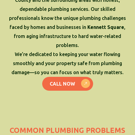
dependable plumbing services. Our skilled
professionals know the unique plumbing challenges
faced by homes and businesses in
Kennett Square
,
from aging infrastructure to hard water-related
problems.
We’re dedicated to keeping your water flowing
smoothly and your property safe from plumbing
damage—so you can focus on what truly matters.
CALL NOW
COMMON PLUMBING PROBLEMS