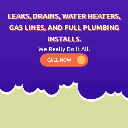
LEAKS, DRAINS, WATER HEATERS,
GAS LINES, AND FULL PLUMBING
INSTALLS.
We Really Do It All.
CALL NOW