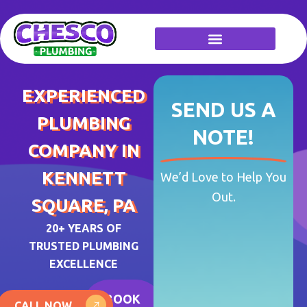
Skip
to
content
EXPERIENCED
SEND US A
PLUMBING
NOTE!
COMPANY IN
KENNETT
We’d Love to Help You
Out.
SQUARE, PA
20+ YEARS OF
TRUSTED PLUMBING
EXCELLENCE
BOOK
CALL NOW