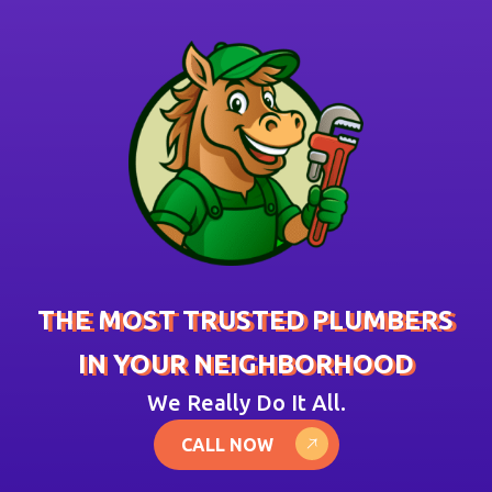
THE MOST TRUSTED PLUMBERS
IN YOUR NEIGHBORHOOD
We Really Do It All.
CALL NOW