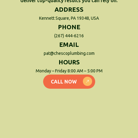
deliver top-quality results you can rely on.
ADDRESS
Kennett Square, PA 19348, USA
PHONE
(267) 444-6216
EMAIL
pat@chescoplumbing.com
HOURS
Monday – Friday 8:00 AM – 5:00 PM
CALL NOW