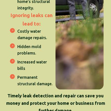
home’s structural
integrity.
Ignoring leaks can
lead to:
Costly water
damage repairs.
Hidden mold
problems.
Increased water
bills
Permanent
structural damage.
Timely leak detection and repair can save you
money and protect your home or business from
further damage.