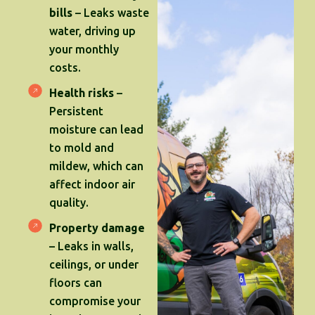
bills
– Leaks waste
water, driving up
your monthly
costs.
Health risks
–
Persistent
moisture can lead
to mold and
mildew, which can
affect indoor air
quality.
Property damage
– Leaks in walls,
ceilings, or under
floors can
compromise your