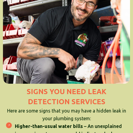
SIGNS YOU NEED LEAK
DETECTION SERVICES
Here are some signs that you may have a hidden leak in
your plumbing system:
Higher-than-usual water bills
– An unexplained