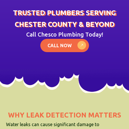
TRUSTED PLUMBERS SERVING
CHESTER COUNTY & BEYOND
Call Chesco Plumbing Today!
CALL NOW
WHY LEAK DETECTION MATTERS
Water leaks can cause significant damage to