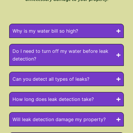
Why is my water bill so high?
Do I need to turn off my water before leak
detection?
Can you detect all types of leaks?
How long does leak detection take?
Will leak detection damage my property?