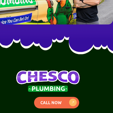
CALL NOW