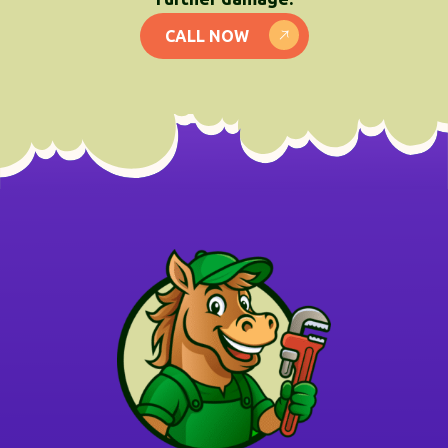
CALL NOW