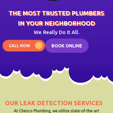
THE MOST TRUSTED PLUMBERS
IN YOUR NEIGHBORHOOD
We Really Do It All.
BOOK ONLINE
CALL NOW
OUR LEAK DETECTION SERVICES
At Chesco Plumbing, we utilize state-of-the-art