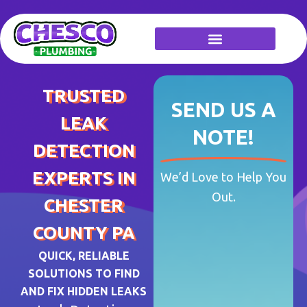
Skip
to
content
TRUSTED
SEND US A
LEAK
NOTE!
DETECTION
EXPERTS IN
We’d Love to Help You
Out.
CHESTER
COUNTY PA
QUICK, RELIABLE
SOLUTIONS TO FIND
AND FIX HIDDEN LEAKS