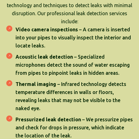
technology and techniques to detect leaks with minimal
disruption. Our professional leak detection services
include:
Video camera inspections
– A camera is inserted
into your pipes to visually inspect the interior and
locate leaks.
Acoustic leak detection
– Specialized
microphones detect the sound of water escaping
from pipes to pinpoint leaks in hidden areas.
Thermal imaging
– Infrared technology detects
temperature differences in walls or floors,
revealing leaks that may not be visible to the
naked eye.
Pressurized leak detection
– We pressurize pipes
and check for drops in pressure, which indicate
the location of the leak.