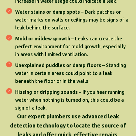
increase in water usage could indicate a leak.
Water stains or damp spots
– Dark patches or
water marks on walls or ceilings may be signs of a
leak behind the surface.
Mold or mildew growth
– Leaks can create the
perfect environment for mold growth, especially
in areas with limited ventilation.
Unexplained puddles or damp floors
– Standing
water in certain areas could point to a leak
beneath the floor or in the walls.
Hissing or dripping sounds
– If you hear running
water when nothing is turned on, this could be a
sign of a leak.
Our expert plumbers use advanced leak
detection technology to locate the source of
leaks and offer quick, effective repairs.