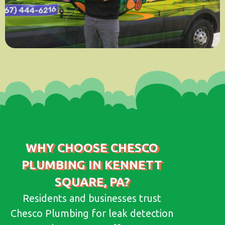
WHY CHOOSE CHESCO
PLUMBING IN KENNETT
SQUARE, PA?
Residents and businesses trust
Chesco Plumbing for leak detection