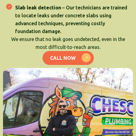
Slab leak detection
– Our technicians are trained
to locate leaks under concrete slabs using
advanced techniques, preventing costly
foundation damage.
We ensure that no leak goes undetected, even in the
most difficult-to-reach areas.
CALL NOW