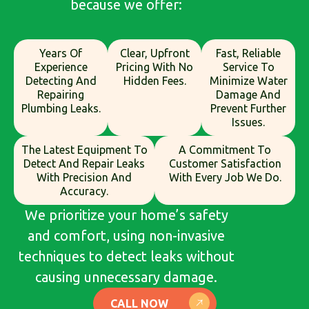
because we offer:
Years Of
Clear, Upfront
Fast, Reliable
Experience
Pricing With No
Service To
Detecting And
Hidden Fees.
Minimize Water
Repairing
Damage And
Plumbing Leaks.
Prevent Further
Issues.
The Latest Equipment To
A Commitment To
Detect And Repair Leaks
Customer Satisfaction
With Precision And
With Every Job We Do.
Accuracy.
We prioritize your home’s safety
and comfort, using non-invasive
techniques to detect leaks without
causing unnecessary damage.
CALL NOW