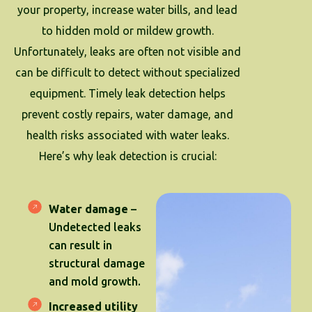
your property, increase water bills, and lead
to hidden mold or mildew growth.
Unfortunately, leaks are often not visible and
can be difficult to detect without specialized
equipment. Timely leak detection helps
prevent costly repairs, water damage, and
health risks associated with water leaks.
Here’s why leak detection is crucial:
Water damage
–
Undetected leaks
can result in
structural damage
and mold growth.
Increased utility