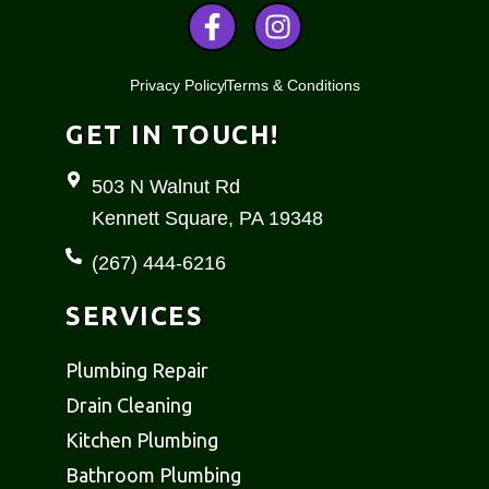
F
I
a
n
c
s
Privacy Policy
Terms & Conditions
e
t
b
a
GET IN TOUCH!
o
g
o
r
503 N Walnut Rd
k
a
Kennett Square, PA 19348
-
m
f
(267) 444-6216
SERVICES
Plumbing Repair
Drain Cleaning
Kitchen Plumbing
Bathroom Plumbing