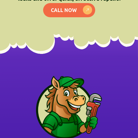
CALL NOW