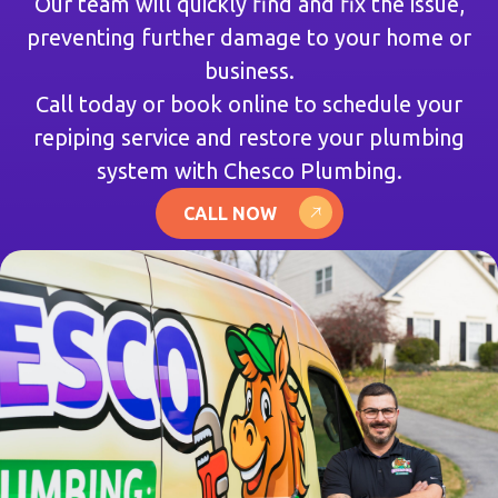
Our team will quickly find and fix the issue,
preventing further damage to your home or
business.
Call today or book online to schedule your
repiping service and restore your plumbing
system with Chesco Plumbing.
CALL NOW