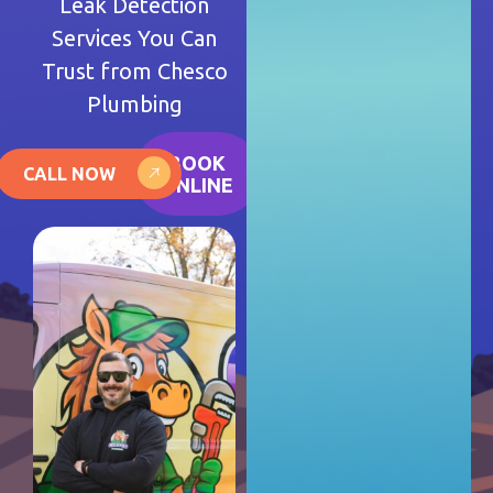
Leak Detection
Services You Can
Trust from Chesco
Plumbing
BOOK
CALL NOW
ONLINE