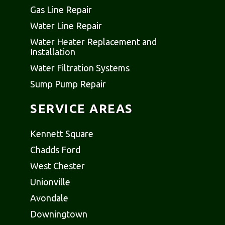
Gas Line Repair
Water Line Repair
Water Heater Replacement and
Installation
Water Filtration Systems
Sump Pump Repair
SERVICE AREAS
Kennett Square
Chadds Ford
West Chester
Unionville
Avondale
Downingtown