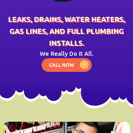
LEAKS, DRAINS, WATER HEATERS,
GAS LINES, AND FULL PLUMBING
INSTALLS.
We Really Do It All.
CALL NOW