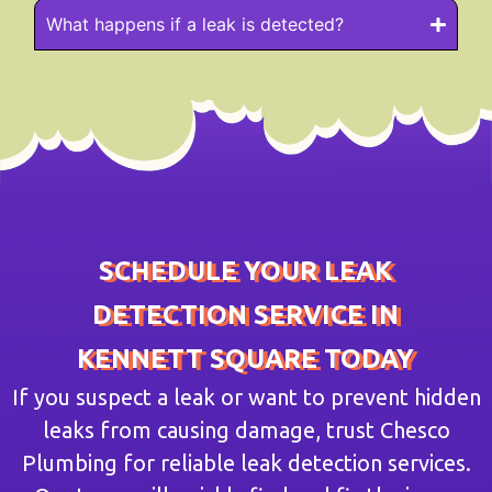
What happens if a leak is detected?
SCHEDULE YOUR LEAK
DETECTION SERVICE IN
KENNETT SQUARE TODAY
If you suspect a leak or want to prevent hidden
leaks from causing damage, trust Chesco
Plumbing for reliable leak detection services.