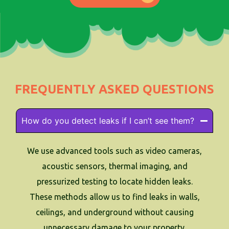
FREQUENTLY ASKED QUESTIONS
How do you detect leaks if I can’t see them?
We use advanced tools such as video cameras,
acoustic sensors, thermal imaging, and
pressurized testing to locate hidden leaks.
These methods allow us to find leaks in walls,
ceilings, and underground without causing
unnecessary damage to your property.