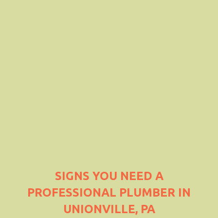
SIGNS YOU NEED A
PROFESSIONAL PLUMBER IN
UNIONVILLE, PA