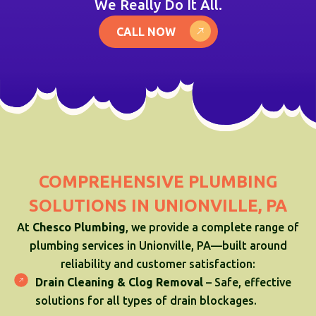
We Really Do It All.
CALL NOW
COMPREHENSIVE PLUMBING
SOLUTIONS IN UNIONVILLE, PA
At
Chesco Plumbing
, we provide a complete range of
plumbing services in Unionville, PA—built around
reliability and customer satisfaction:
Drain Cleaning & Clog Removal
– Safe, effective
solutions for all types of drain blockages.