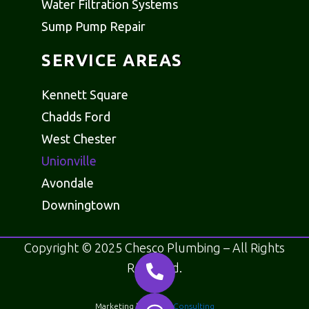
Water Filtration Systems
Sump Pump Repair
SERVICE AREAS
Kennett Square
Chadds Ford
West Chester
Unionville
Avondale
Downingtown
Copyright © 2025 Chesco Plumbing – All Rights
Reserved.
Marketing by
Motus Consulting