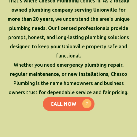
That’s where
Chesco Plumbing
comes in. As a
locally
owned plumbing company serving Unionville for
more than 20 years
, we understand the area’s unique
plumbing needs. Our licensed professionals provide
prompt, honest, and long-lasting plumbing solutions
designed to keep your Unionville property safe and
functional.
Whether you need
emergency plumbing repair,
regular maintenance, or new installations
, Chesco
Plumbing is the name homeowners and business
owners trust for dependable service and fair pricing.
CALL NOW