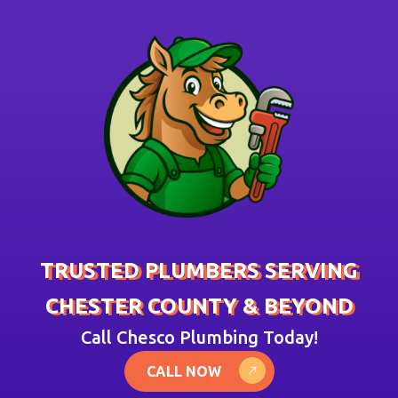
TRUSTED PLUMBERS SERVING
CHESTER COUNTY & BEYOND
Call Chesco Plumbing Today!
CALL NOW