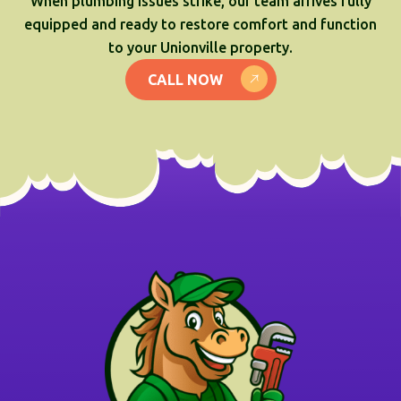
When plumbing issues strike, our team arrives fully
equipped and ready to restore comfort and function
to your Unionville property.
CALL NOW