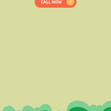
CALL NOW