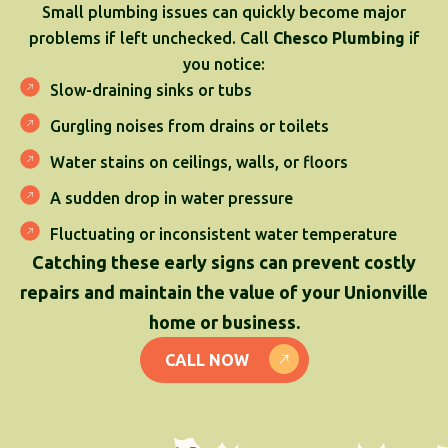
Small plumbing issues can quickly become major
problems if left unchecked. Call
Chesco Plumbing
if
you notice:
Slow-draining sinks or tubs
Gurgling noises from drains or toilets
Water stains on ceilings, walls, or floors
A sudden drop in water pressure
Fluctuating or inconsistent water temperature
Catching these early signs can prevent costly
repairs and maintain the value of your Unionville
home or business.
CALL NOW