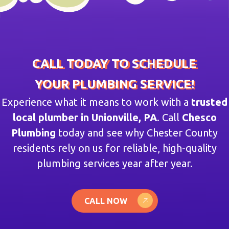
CALL TODAY TO SCHEDULE
YOUR PLUMBING SERVICE!
Experience what it means to work with a
trusted
local plumber in Unionville, PA
. Call
Chesco
Plumbing
today and see why Chester County
residents rely on us for reliable, high-quality
plumbing services year after year.
CALL NOW