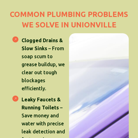
COMMON PLUMBING PROBLEMS
WE SOLVE IN UNIONVILLE
Clogged Drains &
Slow Sinks
– From
soap scum to
grease buildup, we
clear out tough
blockages
efficiently.
Leaky Faucets &
Running Toilets
–
Save money and
water with precise
leak detection and