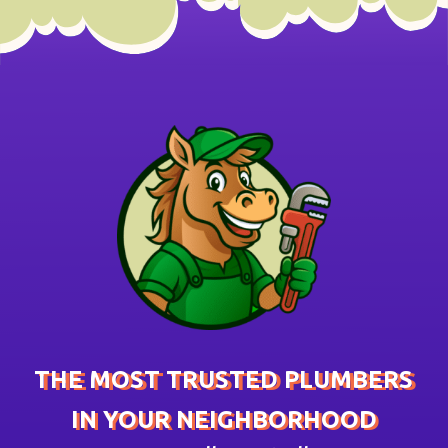
THE MOST TRUSTED PLUMBERS
IN YOUR NEIGHBORHOOD