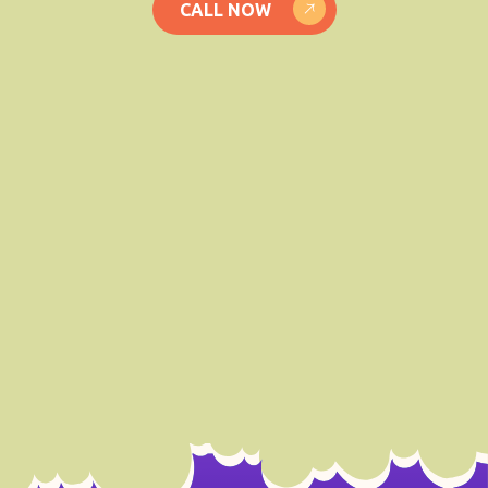
CALL NOW