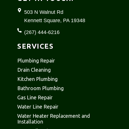
o
g
o
r
503 N Walnut Rd
k
a
Kennett Square, PA 19348
-
m
f
(267) 444-6216
SERVICES
Plumbing Repair
Drain Cleaning
Kitchen Plumbing
Bathroom Plumbing
Gas Line Repair
Water Line Repair
Water Heater Replacement and
Installation