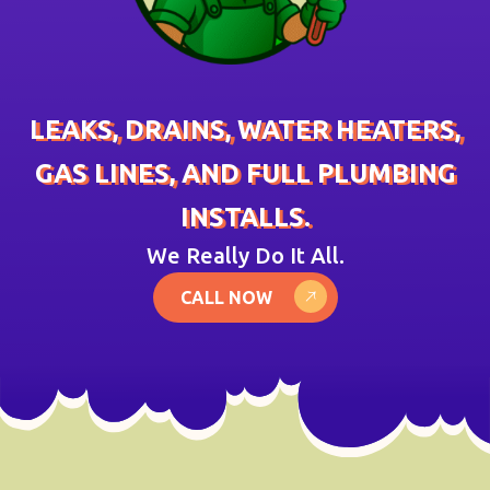
LEAKS, DRAINS, WATER HEATERS,
GAS LINES, AND FULL PLUMBING
INSTALLS.
We Really Do It All.
CALL NOW