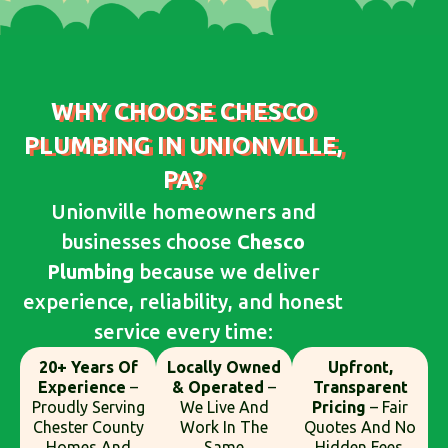
WHY CHOOSE CHESCO
PLUMBING IN UNIONVILLE,
PA?
Unionville homeowners and
businesses choose
Chesco
Plumbing
because we deliver
experience, reliability, and honest
service every time:
20+ Years Of
Locally Owned
Upfront,
Experience
–
& Operated
–
Transparent
Proudly Serving
We Live And
Pricing
– Fair
Chester County
Work In The
Quotes And No
Homes And
Same
Hidden Fees.