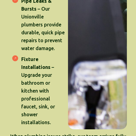
Pipe Leaks &
Bursts
– Our
Unionville
plumbers provide
durable, quick pipe
repairs to prevent
water damage.
Fixture
Installations
–
Upgrade your
bathroom or
kitchen with
professional
faucet, sink, or
shower
installations.