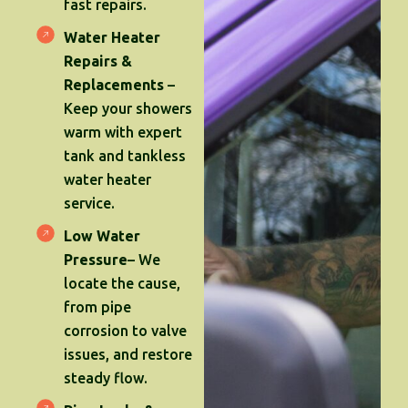
fast repairs.
Water Heater
Repairs &
Replacements
–
Keep your showers
warm with expert
tank and tankless
water heater
service.
Low Water
Pressure
– We
locate the cause,
from pipe
corrosion to valve
issues, and restore
steady flow.