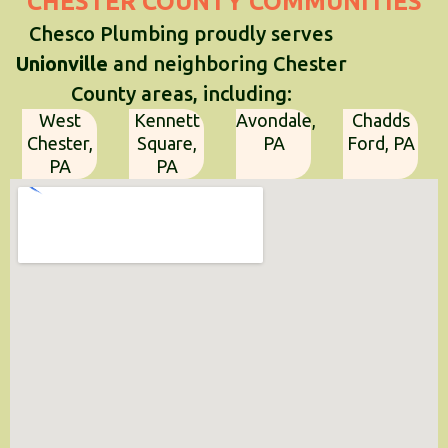
CHESTER COUNTY COMMUNITIES
Chesco Plumbing proudly serves
Unionville
and neighboring Chester
County areas, including:
West
Kennett
Avondale,
Chadds
Chester,
Square,
PA
Ford, PA
PA
PA