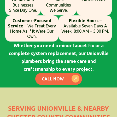
Businesses
Communities
Since Day One.
We Serve.
Customer-Focused
Flexible Hours
–
Service
– We Treat Every
Available Seven Days A
Home As If It Were Our
Week, 8:00 AM – 5:00 PM.
Own.
Whether you need a minor faucet fix or a
complete system replacement, our Unionville
plumbers bring the same care and
craftsmanship to every project.
CALL NOW
SERVING UNIONVILLE & NEARBY