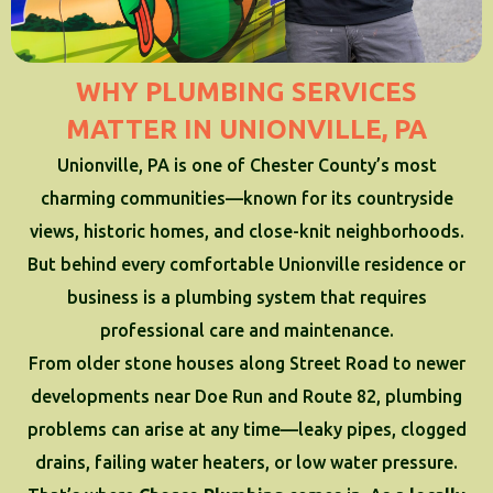
WHY PLUMBING SERVICES
MATTER IN UNIONVILLE, PA
Unionville, PA is one of Chester County’s most
charming communities—known for its countryside
views, historic homes, and close-knit neighborhoods.
But behind every comfortable Unionville residence or
business is a plumbing system that requires
professional care and maintenance.
From older stone houses along Street Road to newer
developments near Doe Run and Route 82, plumbing
problems can arise at any time—leaky pipes, clogged
drains, failing water heaters, or low water pressure.