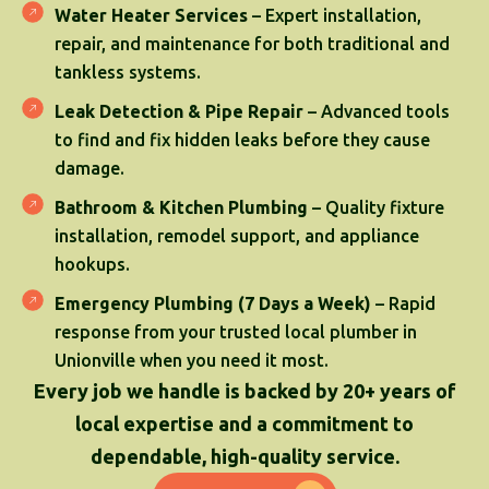
Water Heater Services
– Expert installation,
repair, and maintenance for both traditional and
tankless systems.
Leak Detection & Pipe Repair
– Advanced tools
to find and fix hidden leaks before they cause
damage.
Bathroom & Kitchen Plumbing
– Quality fixture
installation, remodel support, and appliance
hookups.
Emergency Plumbing (7 Days a Week)
– Rapid
response from your trusted local plumber in
Unionville when you need it most.
Every job we handle is backed by 20+ years of
local expertise and a commitment to
dependable, high-quality service.