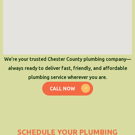
We’re your trusted Chester County plumbing company—
always ready to deliver fast, friendly, and affordable
plumbing service wherever you are.
CALL NOW
SCHEDULE YOUR PLUMBING