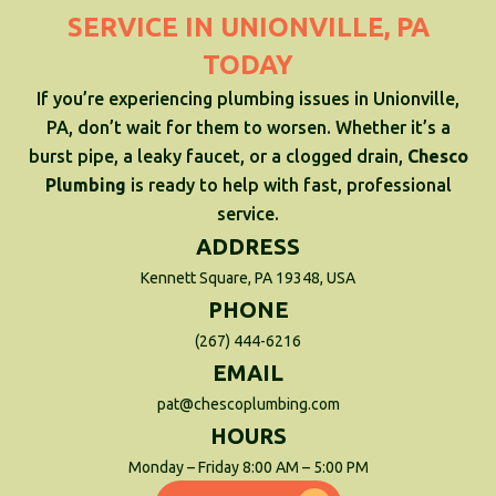
SERVICE IN UNIONVILLE, PA
TODAY
If you’re experiencing plumbing issues in Unionville,
PA, don’t wait for them to worsen. Whether it’s a
burst pipe, a leaky faucet, or a clogged drain,
Chesco
Plumbing
is ready to help with fast, professional
service.
ADDRESS
Kennett Square, PA 19348, USA
PHONE
(267) 444-6216
EMAIL
pat@chescoplumbing.com
HOURS
Monday – Friday 8:00 AM – 5:00 PM