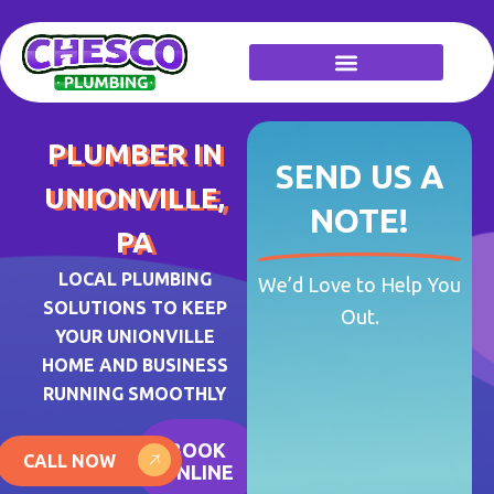
Skip
to
content
PLUMBER IN
SEND US A
UNIONVILLE,
NOTE!
PA
LOCAL PLUMBING
We’d Love to Help You
SOLUTIONS TO KEEP
Out.
YOUR UNIONVILLE
HOME AND BUSINESS
RUNNING SMOOTHLY
BOOK
CALL NOW
ONLINE