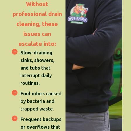
Without
professional drain
cleaning, these
issues can
escalate into:
Slow-draining
sinks, showers,
and tubs
that
interrupt daily
routines.
Foul odors
caused
by bacteria and
trapped waste.
Frequent backups
or overflows
that