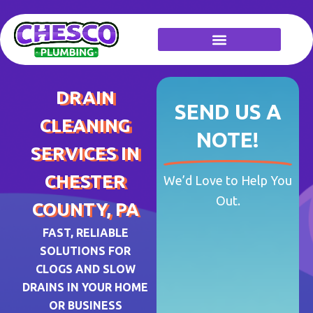
Skip
to
content
DRAIN
SEND US A
CLEANING
NOTE!
SERVICES IN
CHESTER
We’d Love to Help You
Out.
COUNTY, PA
FAST, RELIABLE
SOLUTIONS FOR
CLOGS AND SLOW
DRAINS IN YOUR HOME
OR BUSINESS