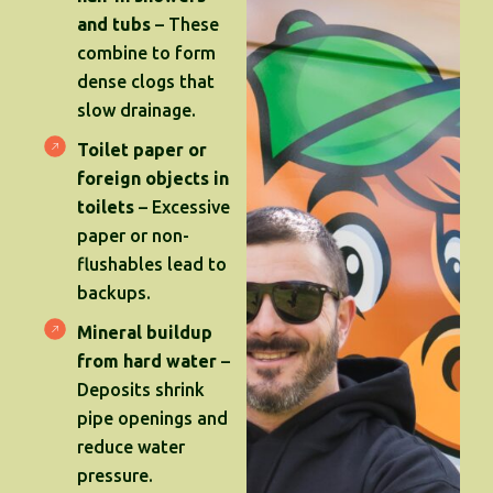
and tubs
– These
combine to form
dense clogs that
slow drainage.
Toilet paper or
foreign objects in
toilets
– Excessive
paper or non-
flushables lead to
backups.
Mineral buildup
from hard water
–
Deposits shrink
pipe openings and
reduce water
pressure.