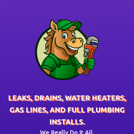
LEAKS, DRAINS, WATER HEATERS,
GAS LINES, AND FULL PLUMBING
INSTALLS.
We Really Do It All.