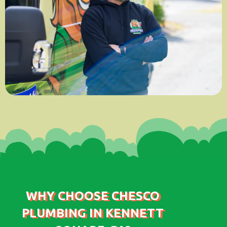
WHY CHOOSE CHESCO
PLUMBING IN KENNETT