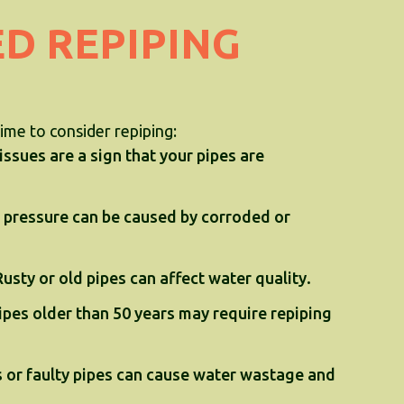
ED REPIPING
time to consider repiping:
ssues are a sign that your pipes are
 pressure can be caused by corroded or
Rusty or old pipes can affect water quality.
pes older than 50 years may require repiping
 or faulty pipes can cause water wastage and