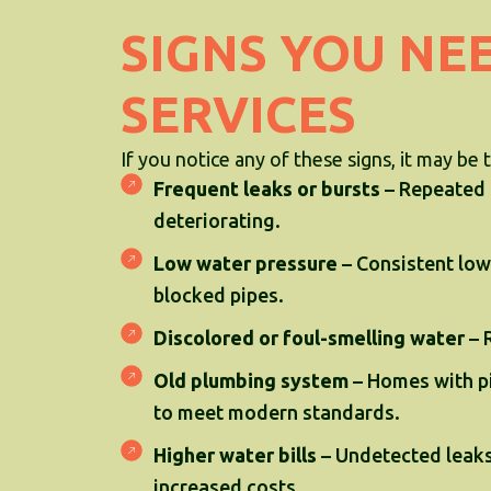
SIGNS YOU NE
SERVICES
If you notice any of these signs, it may be 
Frequent leaks or bursts
– Repeated i
deteriorating.
Low water pressure
– Consistent low
blocked pipes.
Discolored or foul-smelling water
– 
Old plumbing system
– Homes with pi
to meet modern standards.
Higher water bills
– Undetected leaks
increased costs.