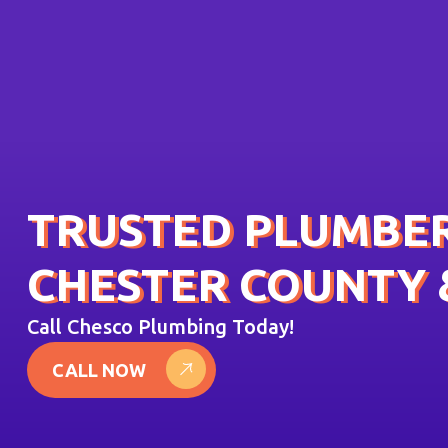
TRUSTED PLUMBER
CHESTER COUNTY 
Call Chesco Plumbing Today!
CALL NOW