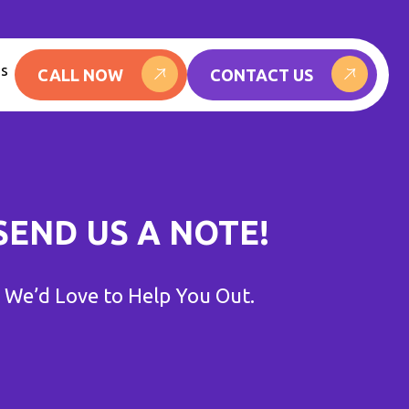
Us
CALL NOW
CONTACT US
SEND US A NOTE!
We’d Love to Help You Out.