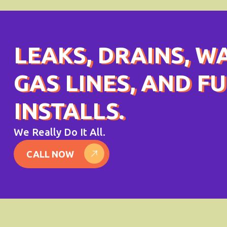
LEAKS, DRAINS, W
GAS LINES, AND F
INSTALLS.
We Really Do It All.
CALL NOW