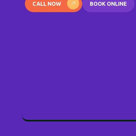
CALL NOW
BOOK ONLINE