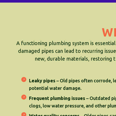
W
A functioning plumbing system is essential
damaged pipes can lead to recurring issues
new, durable materials, restoring t
Leaky pipes
– Old pipes often corrode, l
potential water damage.
Frequent plumbing issues
– Outdated pi
clogs, low water pressure, and other pl
Water quality concerns
– Older pipes ca