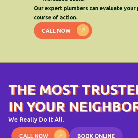
Our expert plumbers can evaluate your
course of action.
CALL NOW
THE MOST TRUSTE
IN YOUR NEIGHB
We Really Do It All.
CALL NOW
BOOK ONLINE