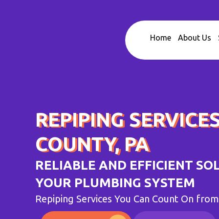
Skip
to
content
Home
About Us
REPIPING SERVICES
COUNTY, PA
RELIABLE AND EFFICIENT SO
YOUR PLUMBING SYSTEM
Repiping Services You Can Count On fro