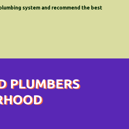
 plumbing system and recommend the best
D PLUMBERS
ORHOOD