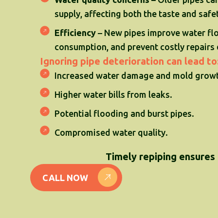
supply, affecting both the taste and safe
Efficiency
– New pipes improve water fl
consumption, and prevent costly repairs 
Ignoring pipe deterioration can lead to
Increased water damage and mold growt
Higher water bills from leaks.
Potential flooding and burst pipes.
Compromised water quality.
Timely repiping ensures 
CALL NOW