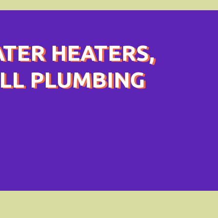
ATER HEATERS,
ULL PLUMBING