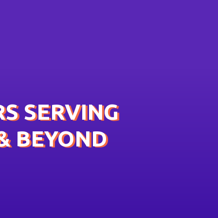
S SERVING
& BEYOND