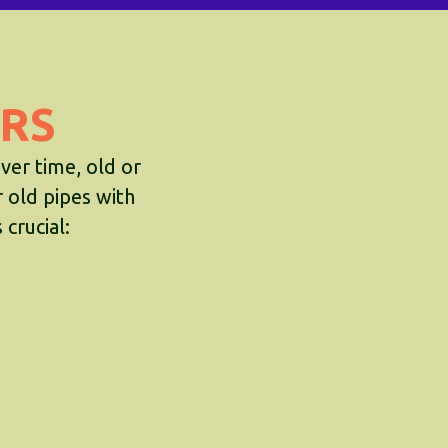
RS
ver time, old or
r old pipes with
crucial: