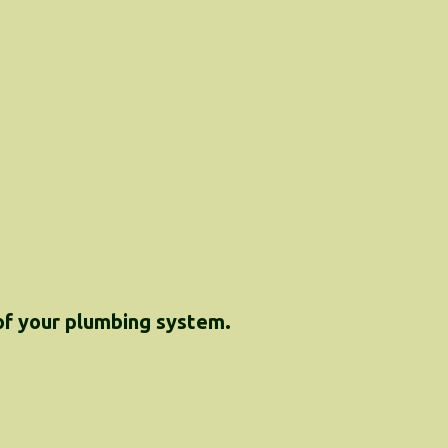
 of your plumbing system.