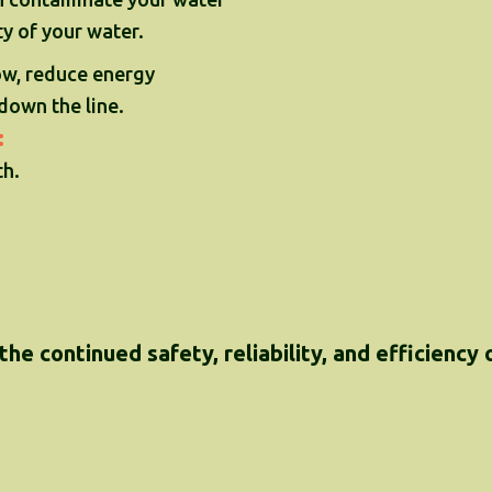
ty of your water.
ow, reduce energy
down the line.
:
h.
the continued safety, reliability, and efficiency