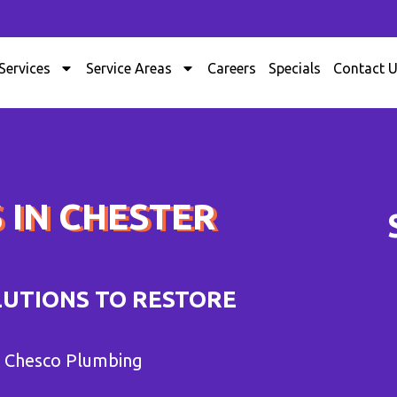
Services
Service Areas
Careers
Specials
Contact 
 IN CHESTER
LUTIONS TO RESTORE
m Chesco Plumbing