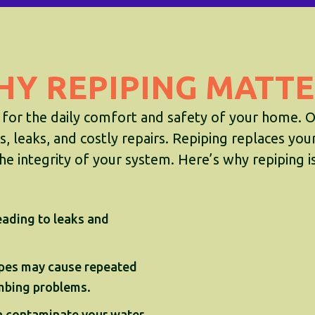
HY REPIPING MATTE
 for the daily comfort and safety of your home. O
, leaks, and costly repairs. Repiping replaces you
he integrity of your system. Here’s why repiping is 
eading to leaks and
pes may cause repeated
umbing problems.
n contaminate your water